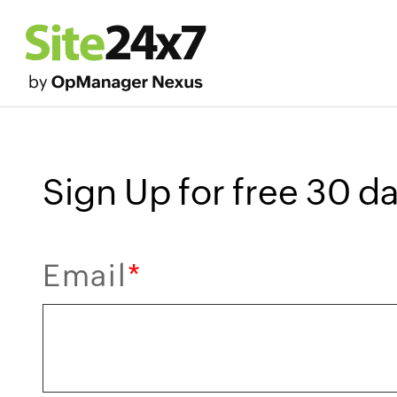
Sign Up for free 30 day
Email
*