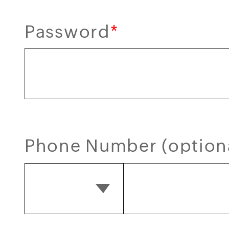
Password
*
Phone Number (option