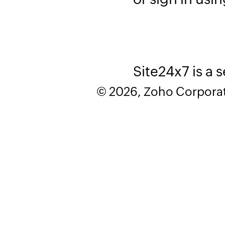
Site24x7 is a 
© 2026, Zoho Corporatio