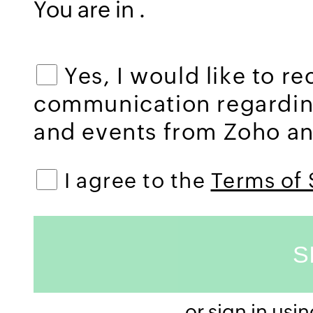
You are in
.
Yes, I would like to r
communication regardi
and events from Zoho and
I agree to the
Terms of 
or sign in usi