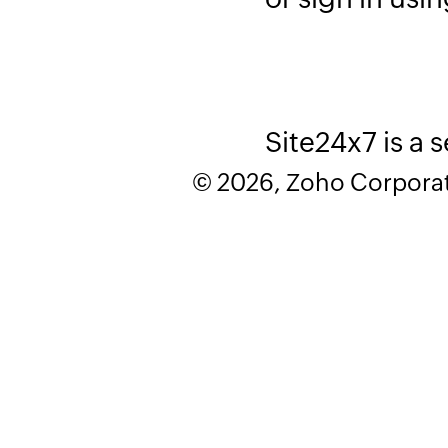
Site24x7 is a 
© 2026, Zoho Corporatio