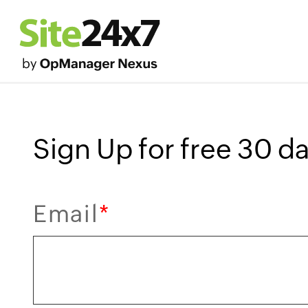
Sign Up for free 30 day
Email
*