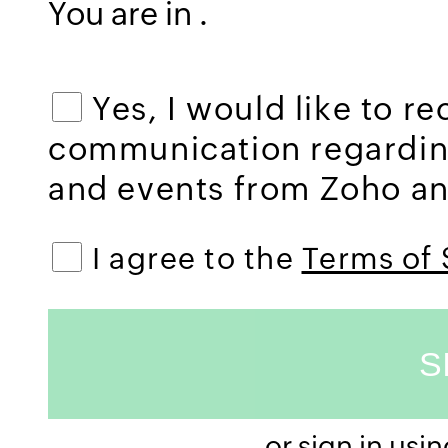
You are in
.
Yes, I would like to r
communication regardi
and events from Zoho and
I agree to the
Terms of 
or sign in usi