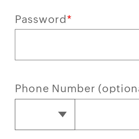
Password
*
Phone Number (option