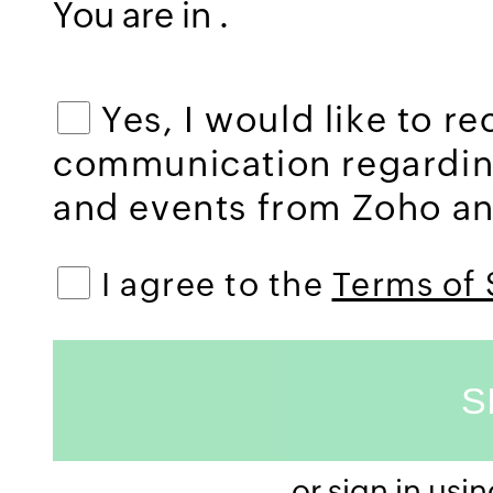
You are in
.
Yes, I would like to r
communication regardi
and events from Zoho and
I agree to the
Terms of 
or sign in usi