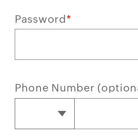
Password
*
Phone Number (option