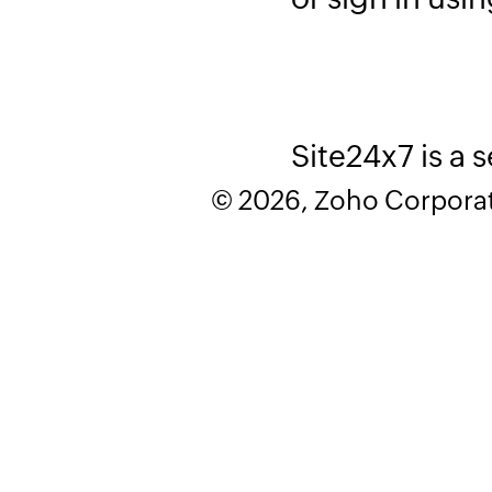
Site24x7 is a 
© 2026, Zoho Corporatio