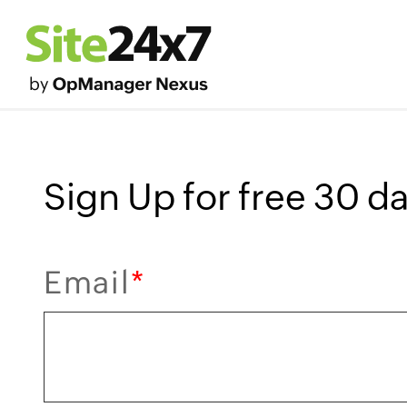
Sign Up for free 30 day
Email
*