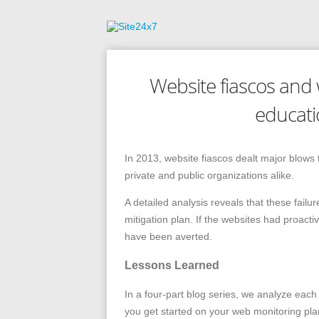
Website fiascos and w
educati
In 2013, website fiascos dealt major blows 
private and public organizations alike.
A detailed analysis reveals that these fail
mitigation plan. If the websites had proacti
have been averted.
Lessons Learned
In a four-part blog series, we analyze each 
you get started on your web monitoring pla