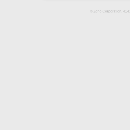
© Zoho Corporation,
4141