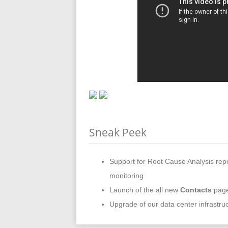
Sneak Peek
Support for Root Cause Analysis rep
monitoring
Launch of the all new
Contacts
page
Upgrade of our data center infrastruc