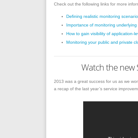
Check out the following links for more info
Defining realistic monitoring scenar
Importance of monitoring underlying 
How to gain visibility of application-l
Monitoring your public and private c
Watch the new S
2013 was a great success for us as we work
a recap of the last year’s service improvem